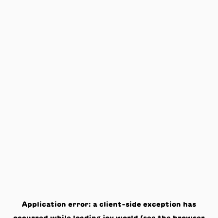
Application error: a
client
-side exception has