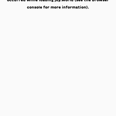
occurred while loading
joy.world
(see the
browser
console
for more information).