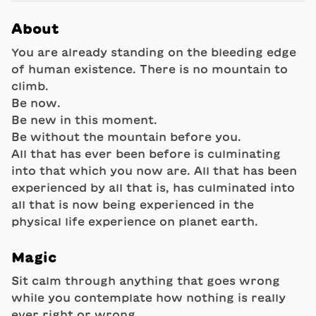
About
You are already standing on the bleeding edge
of human existence. There is no mountain to
climb.
Be now.
Be new in this moment.
Be without the mountain before you.
All that has ever been before is culminating
into that which you now are. All that has been
experienced by all that is, has culminated into
all that is now being experienced in the
physical life experience on planet earth.
Magic
Sit calm through anything that goes wrong
while you contemplate how nothing is really
ever right or wrong.