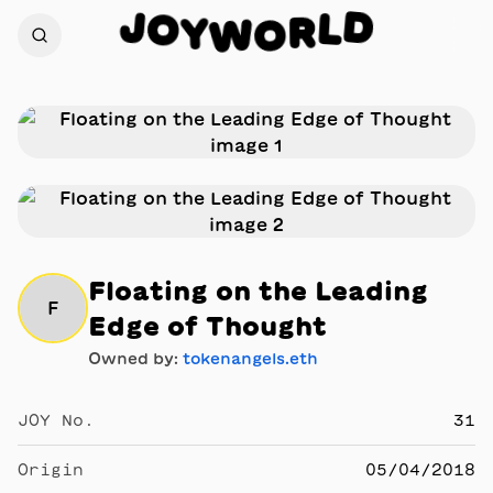
J
D
O
L
Y
R
W
O
Floating on the Leading
F
Edge of Thought
Owned by:
tokenangels.eth
JOY No.
31
Origin
05/04/2018