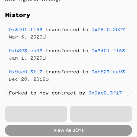
History
0x3401…f153
transferred to
0x78f0…2b27
Mar 5, 2020
0xb823…ea93
transferred to
0x3401…f153
Jan 1, 2020
0x9ae0…3f17
transferred to
0xb823…ea93
Dec 20, 2019
Forked to new contract by
0x9ae0…3f17
Dec 20, 2019
Sold
for 0.6325 ETH
from
0x2283…7812
to
0xb823…ea93
Aug 24, 2018
View All
JOYs