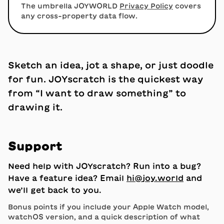
The umbrella JOYWORLD
Privacy Policy
covers
any cross-property data flow.
Sketch an idea, jot a shape, or just doodle
for fun. JOYscratch is the quickest way
from “I want to draw something” to
drawing it.
Support
Need help with JOYscratch? Run into a bug?
Have a feature idea? Email
hi
​@​
joy.world
and
we’ll get back to you.
Bonus points if you include your Apple Watch model,
watchOS version, and a quick description of what