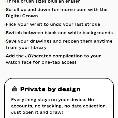
•
Three brush sizes plus an eraser
•
Scroll up and down for more room with the
Digital Crown
•
Flick your wrist to undo your last stroke
•
Switch between black and white backgrounds
•
Save your drawings and reopen them anytime
from your library
•
Add the JOYscratch complication to your
watch face for one-tap access
🔒
Private by design
Everything stays on your device. No
accounts, no tracking, no data collection.
Just open it and draw!