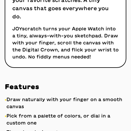
your favorite scratches. A tiny
canvas that goes everywhere you
do.
JOYscratch turns your Apple Watch into
a tiny, always-with-you sketchpad. Draw
with your finger, scroll the canvas with
the Digital Crown, and flick your wrist to
undo. No fiddly menus needed!
Features
•
Draw naturally with your finger on a smooth
canvas
•
Pick from a palette of colors, or dial in a
custom one