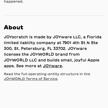
happened.
About
JOYscratch is made by JOYware LLC, a Florida
limited liability company at 7901 4th St N Ste
300, St. Petersburg, FL 33702. JOYware
licenses the JOYWORLD brand from
JOYWORLD LLC and builds small, joyful Apple
apps. See more at
JOYware
.
Read the full operating-entity structure in the
JOYWORLD Terms of Service
.