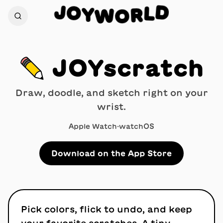
O
J
D
Y
L
W
R
O
✏️
JOYscratch
Draw, doodle, and sketch right on your
wrist.
Apple Watch
·
watchOS
Download on the App Store
Pick colors, flick to undo, and keep