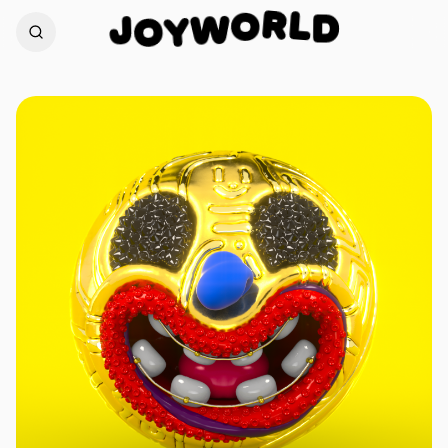
L
R
D
J
O
W
O
Y