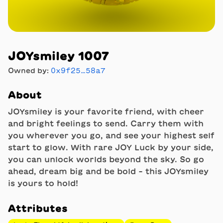
JOYsmiley 1007
Owned by:
0x9f25…58a7
About
JOYsmiley is your favorite friend, with cheer
and bright feelings to send. Carry them with
you wherever you go, and see your highest self
start to glow. With rare JOY Luck by your side,
you can unlock worlds beyond the sky. So go
ahead, dream big and be bold - this JOYsmiley
is yours to hold!
Attributes