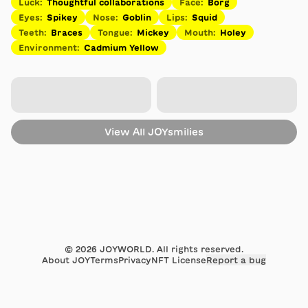
Luck
:
Thoughtful collaborations
Face
:
Borg
Eyes
:
Spikey
Nose
:
Goblin
Lips
:
Squid
Teeth
:
Braces
Tongue
:
Mickey
Mouth
:
Holey
Environment
:
Cadmium Yellow
View All
JOYsmilies
©
2026
JOYWORLD. All rights reserved.
About JOY
Terms
Privacy
NFT License
Report a bug