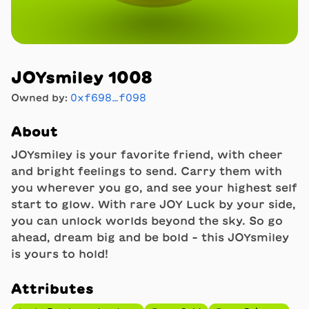
JOYsmiley 1008
Owned by:
0xf698…f098
About
JOYsmiley is your favorite friend, with cheer
and bright feelings to send. Carry them with
you wherever you go, and see your highest self
start to glow. With rare JOY Luck by your side,
you can unlock worlds beyond the sky. So go
ahead, dream big and be bold - this JOYsmiley
is yours to hold!
Attributes