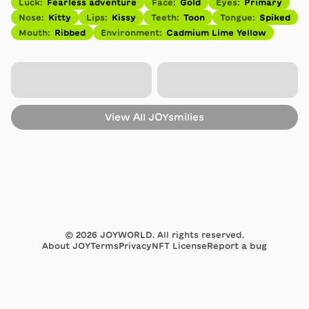
Luck
:
Fearless adventure
Face
:
Gold
Eyes
:
Primary
Nose
:
Kitty
Lips
:
Kissy
Teeth
:
Toon
Tongue
:
Spiked
Mouth
:
Ribbed
Environment
:
Cadmium Lime Yellow
View All
JOYsmilies
©
2026
JOYWORLD. All rights reserved.
About JOY
Terms
Privacy
NFT License
Report a bug