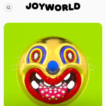
O
Y
J
D
W
L
O
R