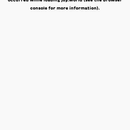
occurred while loading
joy.world
(see the
browser
console
for more information).