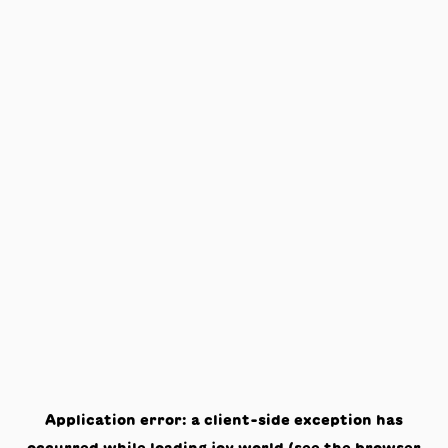
Application error: a
client
-side exception has