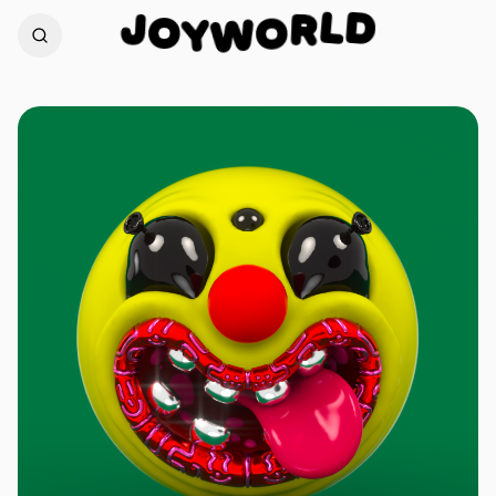
D
J
L
O
R
Y
O
W