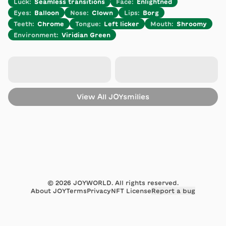
Luck
:
Seamless transitions
Face
:
Enlightned
Eyes
:
Balloon
Nose
:
Clown
Lips
:
Borg
Teeth
:
Chrome
Tongue
:
Left licker
Mouth
:
Shroomy
Environment
:
Viridian Green
View All
JOYsmilies
©
2026
JOYWORLD. All rights reserved.
About JOY
Terms
Privacy
NFT License
Report a bug