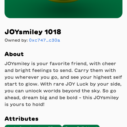
JOYsmiley 1018
Owned by:
0xc747…c30a
About
JOYsmiley is your favorite friend, with cheer
and bright feelings to send. Carry them with
you wherever you go, and see your highest self
start to glow. With rare JOY Luck by your side,
you can unlock worlds beyond the sky. So go
ahead, dream big and be bold - this JOYsmiley
is yours to hold!
Attributes