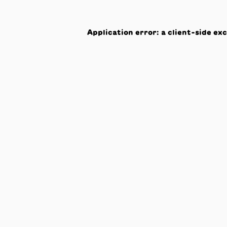
Application error: a
client
-side ex