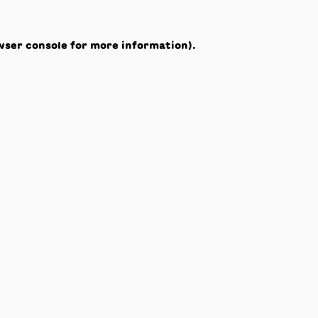
wser console
for more information).