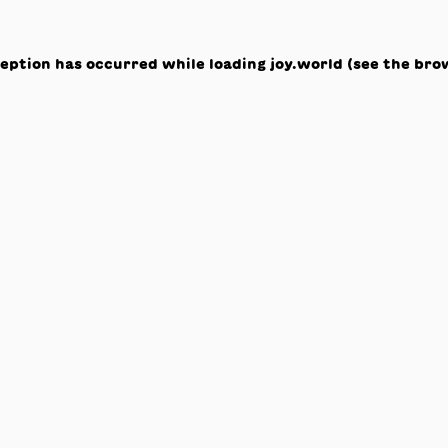
ception has occurred while loading
joy.world
(see the
bro