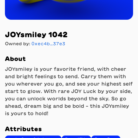
JOYsmiley 1042
Owned by:
0xec4b…37e3
About
JOYsmiley is your favorite friend, with cheer
and bright feelings to send. Carry them with
you wherever you go, and see your highest self
start to glow. With rare JOY Luck by your side,
you can unlock worlds beyond the sky. So go
ahead, dream big and be bold - this JOYsmiley
is yours to hold!
Attributes