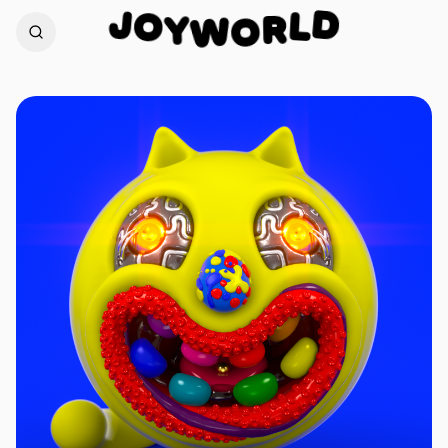
J
O
D
Y
L
W
R
O