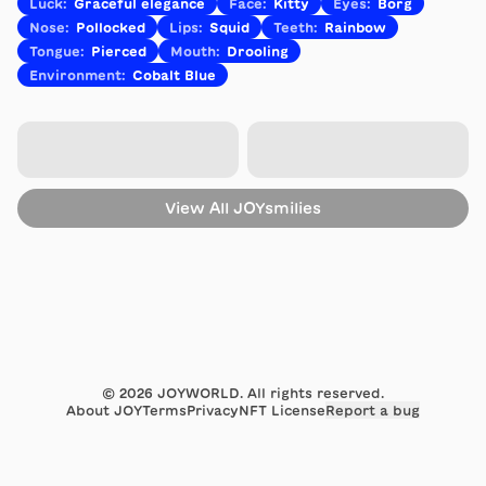
Luck
:
Graceful elegance
Face
:
Kitty
Eyes
:
Borg
Nose
:
Pollocked
Lips
:
Squid
Teeth
:
Rainbow
Tongue
:
Pierced
Mouth
:
Drooling
Environment
:
Cobalt Blue
View All
JOYsmilies
©
2026
JOYWORLD. All rights reserved.
About JOY
Terms
Privacy
NFT License
Report a bug