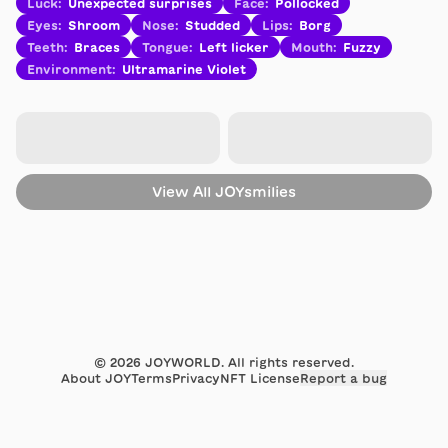
Luck
:
Unexpected surprises
Face
:
Pollocked
Eyes
:
Shroom
Nose
:
Studded
Lips
:
Borg
Teeth
:
Braces
Tongue
:
Left licker
Mouth
:
Fuzzy
Environment
:
Ultramarine Violet
View All
JOYsmilies
©
2026
JOYWORLD. All rights reserved.
About JOY
Terms
Privacy
NFT License
Report a bug