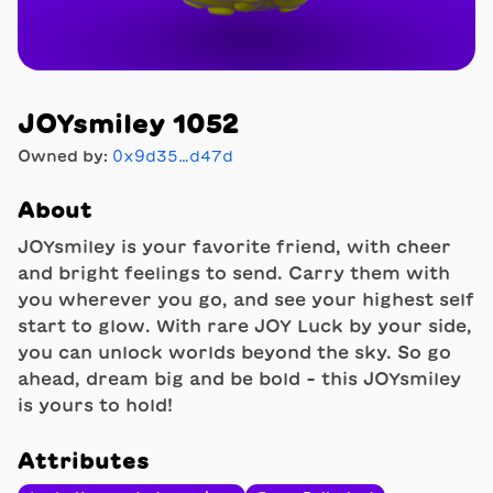
JOYsmiley 1052
Owned by:
0x9d35…d47d
About
JOYsmiley is your favorite friend, with cheer
and bright feelings to send. Carry them with
you wherever you go, and see your highest self
start to glow. With rare JOY Luck by your side,
you can unlock worlds beyond the sky. So go
ahead, dream big and be bold - this JOYsmiley
is yours to hold!
Attributes