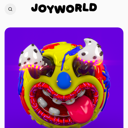
D
J
L
O
R
Y
W
O