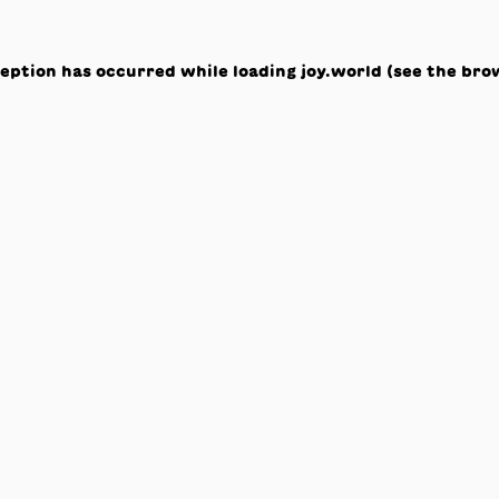
ception has occurred while loading
joy.world
(see the
bro