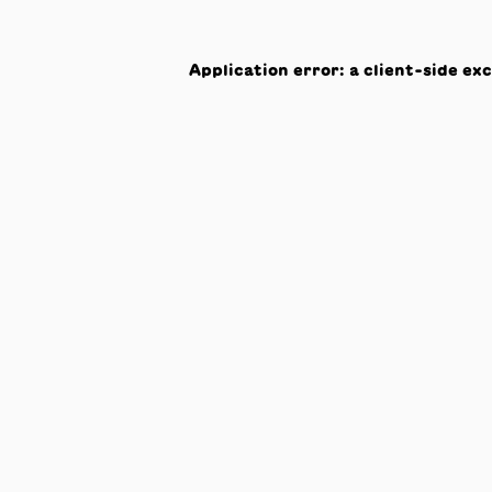
Application error: a
client
-side ex