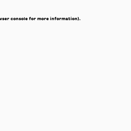
wser console
for more information).