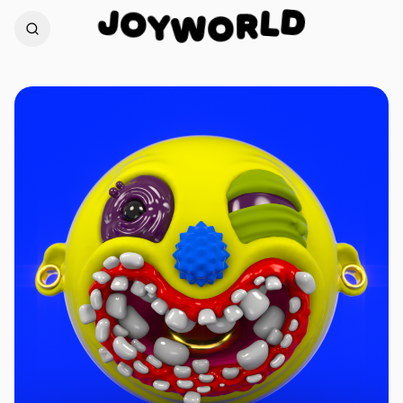
J
D
O
L
Y
W
R
O