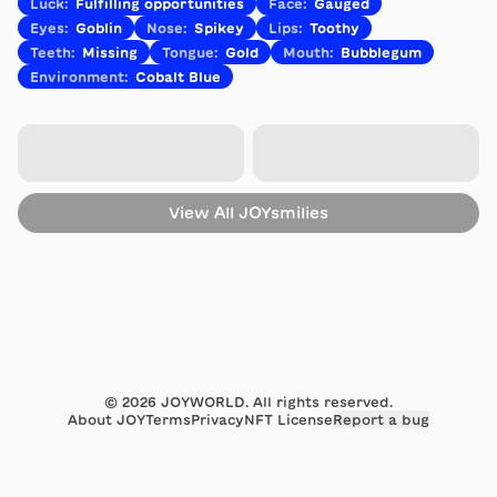
Luck
:
Fulfilling opportunities
Face
:
Gauged
Eyes
:
Goblin
Nose
:
Spikey
Lips
:
Toothy
Teeth
:
Missing
Tongue
:
Gold
Mouth
:
Bubblegum
Environment
:
Cobalt Blue
View All
JOYsmilies
©
2026
JOYWORLD. All rights reserved.
About JOY
Terms
Privacy
NFT License
Report a bug