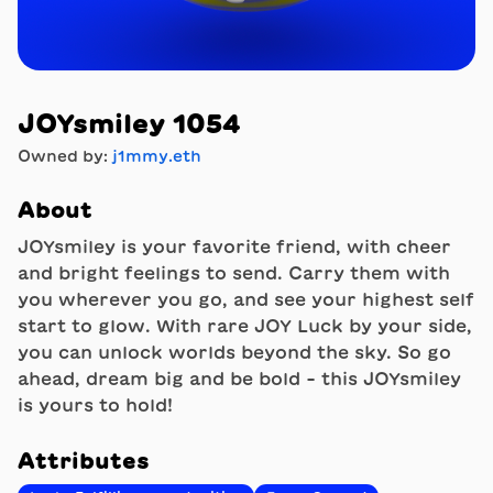
JOYsmiley 1054
Owned by:
j1mmy.eth
About
JOYsmiley is your favorite friend, with cheer
and bright feelings to send. Carry them with
you wherever you go, and see your highest self
start to glow. With rare JOY Luck by your side,
you can unlock worlds beyond the sky. So go
ahead, dream big and be bold - this JOYsmiley
is yours to hold!
Attributes