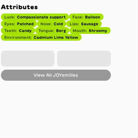
Attributes
Luck
:
Compassionate support
Face
:
Balloon
Eyes
:
Patched
Nose
:
Cold
Lips
:
Sausage
Teeth
:
Candy
Tongue
:
Borg
Mouth
:
Shroomy
Environment
:
Cadmium Lime Yellow
View All
JOYsmilies