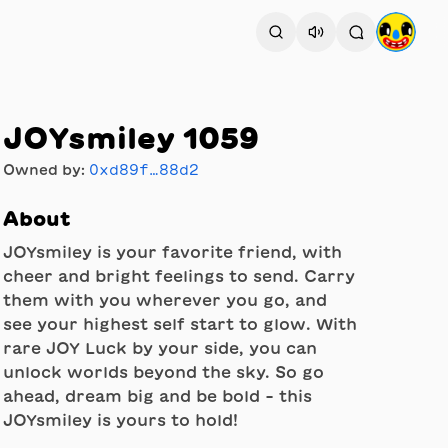
JOYsmiley 1059
Owned by:
0xd89f…88d2
About
JOYsmiley is your favorite friend, with
cheer and bright feelings to send. Carry
them with you wherever you go, and
see your highest self start to glow. With
rare JOY Luck by your side, you can
unlock worlds beyond the sky. So go
ahead, dream big and be bold - this
JOYsmiley is yours to hold!