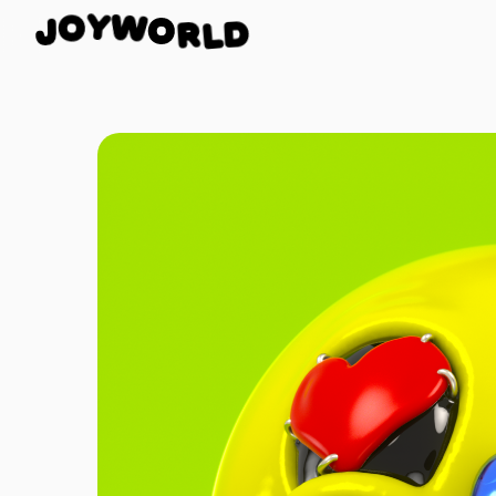
O
R
W
L
Y
D
O
J