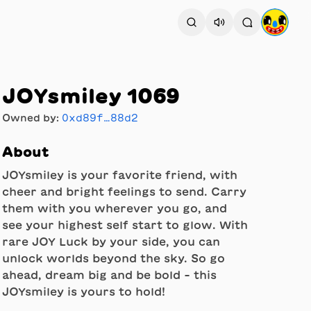
JOYsmiley 1069
Owned by:
0xd89f…88d2
About
JOYsmiley is your favorite friend, with
cheer and bright feelings to send. Carry
them with you wherever you go, and
see your highest self start to glow. With
rare JOY Luck by your side, you can
unlock worlds beyond the sky. So go
ahead, dream big and be bold - this
JOYsmiley is yours to hold!