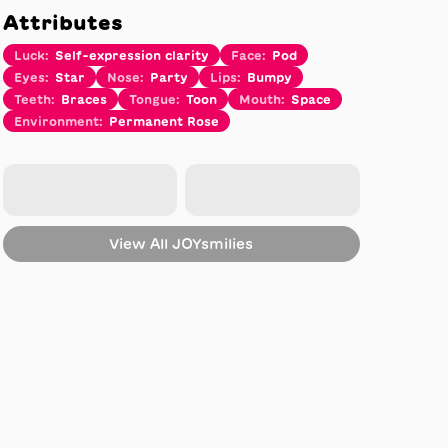
Attributes
Luck
:
Self-expression clarity
Face
:
Pod
Eyes
:
Star
Nose
:
Party
Lips
:
Bumpy
Teeth
:
Braces
Tongue
:
Toon
Mouth
:
Space
Environment
:
Permanent Rose
View All
JOYsmilies