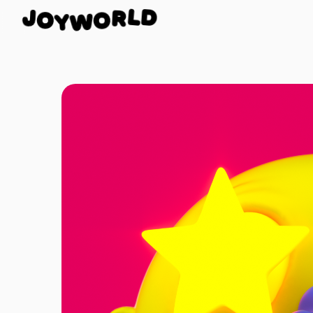
J
O
D
Y
L
W
R
O