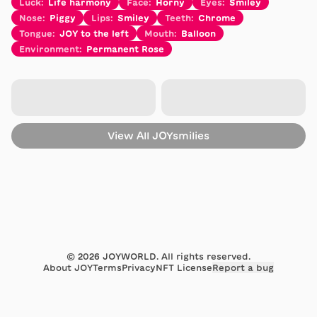
Luck
:
Life harmony
Face
:
Horny
Eyes
:
Smiley
Nose
:
Piggy
Lips
:
Smiley
Teeth
:
Chrome
Tongue
:
JOY to the left
Mouth
:
Balloon
Environment
:
Permanent Rose
View All
JOYsmilies
©
2026
JOYWORLD. All rights reserved.
About JOY
Terms
Privacy
NFT License
Report a bug