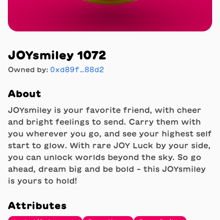
JOYsmiley 1072
Owned by:
0xd89f…88d2
About
JOYsmiley is your favorite friend, with cheer
and bright feelings to send. Carry them with
you wherever you go, and see your highest self
start to glow. With rare JOY Luck by your side,
you can unlock worlds beyond the sky. So go
ahead, dream big and be bold - this JOYsmiley
is yours to hold!
Attributes