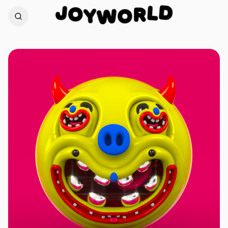
D
J
O
L
Y
R
W
O