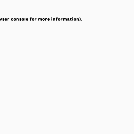
wser console
for more information).