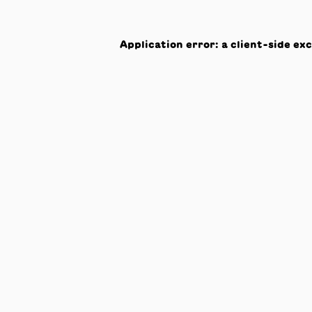
Application error: a
client
-side ex