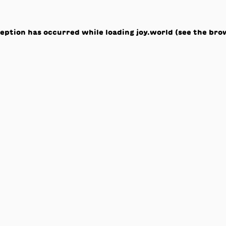
ception has occurred while loading
joy.world
(see the
bro