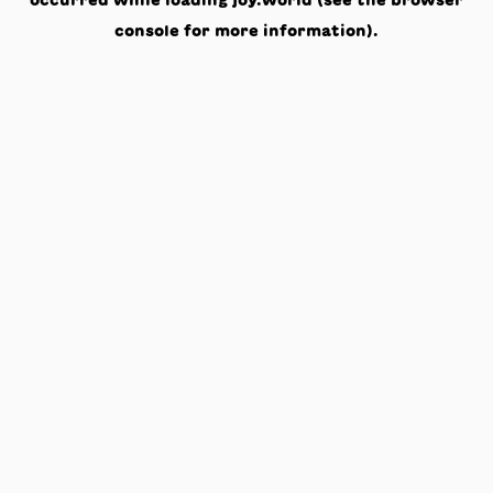
occurred while loading
joy.world
(see the
browser
console
for more information).