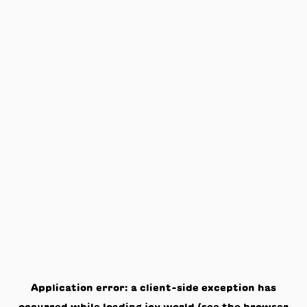
Application error: a
client
-side exception has