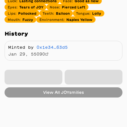
Luck
:
Lasting connections
Face
:
Good as new
Eyes
:
Tears of JOY
Nose
:
Pierced Left
Lips
:
Pollocked
Teeth
:
Balloon
Tongue
:
Lolly
Mouth
:
Fuzzy
Environment
:
Naples Yellow
History
Minted by
0x1e34…63d5
Jan 29, 55090
View All
JOYsmilies