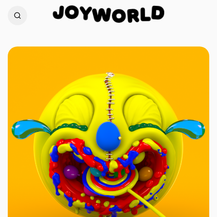
O
Y
J
D
W
L
O
R