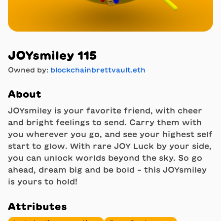
JOYsmiley 115
Owned by:
blockchainbrettvault.eth
About
JOYsmiley is your favorite friend, with cheer
and bright feelings to send. Carry them with
you wherever you go, and see your highest self
start to glow. With rare JOY Luck by your side,
you can unlock worlds beyond the sky. So go
ahead, dream big and be bold - this JOYsmiley
is yours to hold!
Attributes