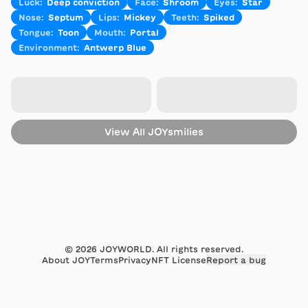
Luck
:
Deep conviction
Face
:
Shroom
Eyes
:
Star
Nose
:
Septum
Lips
:
Mickey
Teeth
:
Spiked
Tongue
:
Toon
Mouth
:
Portal
Environment
:
Antwerp Blue
View All
JOYsmilies
©
2026
JOYWORLD. All rights reserved.
About JOY
Terms
Privacy
NFT License
Report a bug