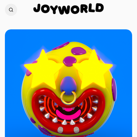
D
J
L
O
R
Y
W
O