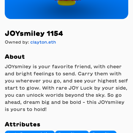
JOYsmiley 1154
Owned by:
clayton.eth
About
JOYsmiley is your favorite friend, with cheer
and bright feelings to send. Carry them with
you wherever you go, and see your highest self
start to glow. With rare JOY Luck by your side,
you can unlock worlds beyond the sky. So go
ahead, dream big and be bold - this JOYsmiley
is yours to hold!
Attributes