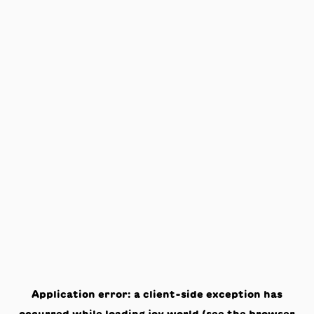
Application error: a
client
-side exception has