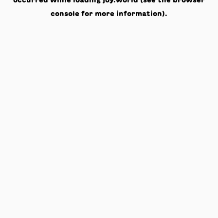
occurred while loading
joy.world
(see the
browser
console
for more information).