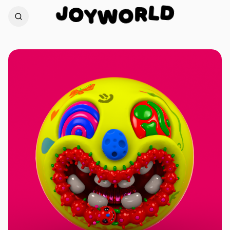
D
J
O
L
R
Y
W
O