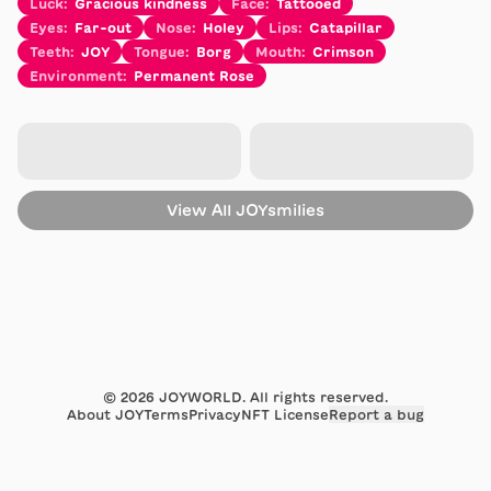
Luck
:
Gracious kindness
Face
:
Tattooed
Eyes
:
Far-out
Nose
:
Holey
Lips
:
Catapillar
Teeth
:
JOY
Tongue
:
Borg
Mouth
:
Crimson
Environment
:
Permanent Rose
View All
JOYsmilies
©
2026
JOYWORLD. All rights reserved.
About JOY
Terms
Privacy
NFT License
Report a bug