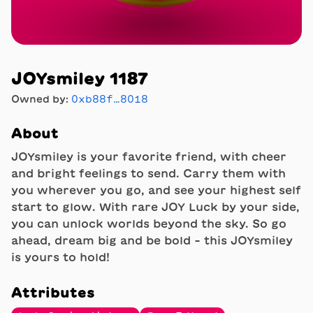
JOYsmiley 1187
Owned by:
0xb88f…8018
About
JOYsmiley is your favorite friend, with cheer
and bright feelings to send. Carry them with
you wherever you go, and see your highest self
start to glow. With rare JOY Luck by your side,
you can unlock worlds beyond the sky. So go
ahead, dream big and be bold - this JOYsmiley
is yours to hold!
Attributes