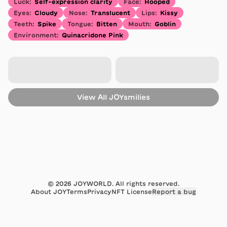
Luck
:
Self-expression clarity
Face
:
Hooped
Eyes
:
Cloudy
Nose
:
Translucent
Lips
:
Kissy
Teeth
:
Spike
Tongue
:
Bitten
Mouth
:
Goblin
Environment
:
Quinacridone Pink
View All
JOYsmilies
©
2026
JOYWORLD. All rights reserved.
About JOY
Terms
Privacy
NFT License
Report a bug