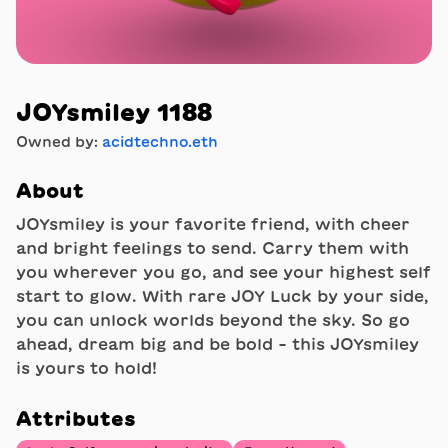
JOYsmiley 1188
Owned by:
acidtechno.eth
About
JOYsmiley is your favorite friend, with cheer
and bright feelings to send. Carry them with
you wherever you go, and see your highest self
start to glow. With rare JOY Luck by your side,
you can unlock worlds beyond the sky. So go
ahead, dream big and be bold - this JOYsmiley
is yours to hold!
Attributes