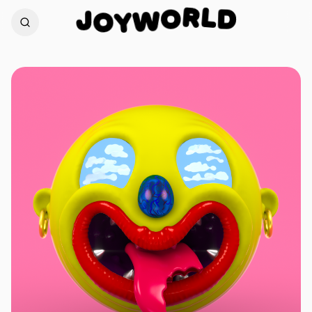
L
D
R
J
O
O
W
Y