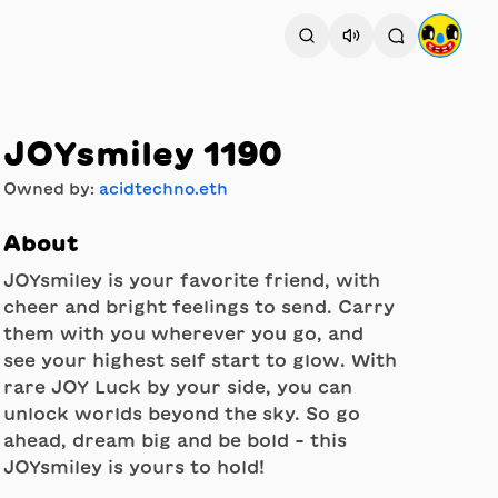
JOYsmiley 1190
Owned by:
acidtechno.eth
About
JOYsmiley is your favorite friend, with
cheer and bright feelings to send. Carry
them with you wherever you go, and
see your highest self start to glow. With
rare JOY Luck by your side, you can
unlock worlds beyond the sky. So go
ahead, dream big and be bold - this
JOYsmiley is yours to hold!