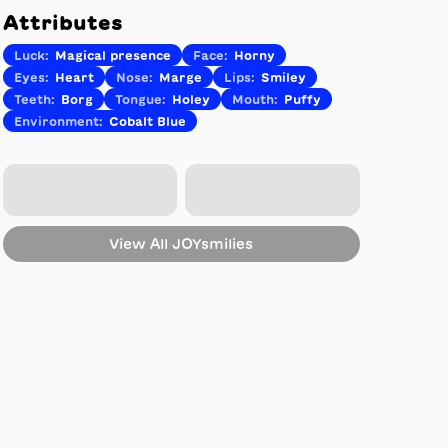
Attributes
Luck
:
Magical presence
Face
:
Horny
Eyes
:
Heart
Nose
:
Marge
Lips
:
Smiley
Teeth
:
Borg
Tongue
:
Holey
Mouth
:
Puffy
Environment
:
Cobalt Blue
View All
JOYsmilies