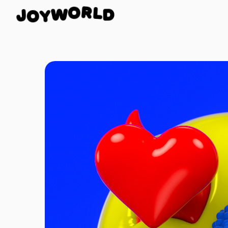
D
J
L
O
R
Y
O
W