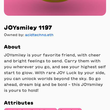
JOYsmiley 1197
Owned by:
acidtechno.eth
About
JOYsmiley is your favorite friend, with cheer
and bright feelings to send. Carry them with
you wherever you go, and see your highest self
start to glow. With rare JOY Luck by your side,
you can unlock worlds beyond the sky. So go
ahead, dream big and be bold - this JOYsmiley
is yours to hold!
Attributes