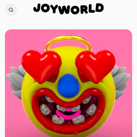
O
J
D
Y
L
W
O
R