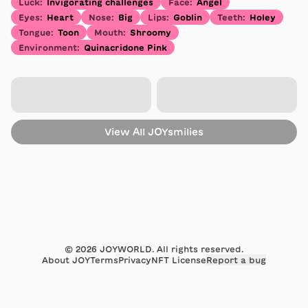
Luck
:
Invigorating challenges
Face
:
Angel
Eyes
:
Heart
Nose
:
Big
Lips
:
Goblin
Teeth
:
Holey
Tongue
:
Toon
Mouth
:
Shroomy
Environment
:
Quinacridone Pink
View All
JOYsmilies
©
2026
JOYWORLD. All rights reserved.
About JOY
Terms
Privacy
NFT License
Report a bug