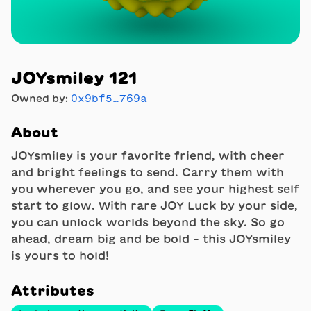
JOYsmiley 121
Owned by:
0x9bf5…769a
About
JOYsmiley is your favorite friend, with cheer
and bright feelings to send. Carry them with
you wherever you go, and see your highest self
start to glow. With rare JOY Luck by your side,
you can unlock worlds beyond the sky. So go
ahead, dream big and be bold - this JOYsmiley
is yours to hold!
Attributes