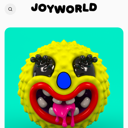
J
O
D
Y
L
W
R
O