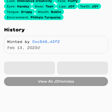
Luck
:
Innovative creativity
Face
:
Fluffy
Eyes
:
Handsy
Nose
:
Toon
Lips
:
JOY
Teeth
:
JOY
Tongue
:
Drippy
Mouth
:
Goblin
Environment
:
Phthalo Turquoise
History
Minted by
0xc649…43f2
Feb 13, 2023
View All
JOYsmilies