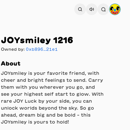
JOYsmiley 1216
Owned by:
0xb896…21e1
About
JOYsmiley is your favorite friend, with
cheer and bright feelings to send. Carry
them with you wherever you go, and
see your highest self start to glow. With
rare JOY Luck by your side, you can
unlock worlds beyond the sky. So go
ahead, dream big and be bold - this
JOYsmiley is yours to hold!