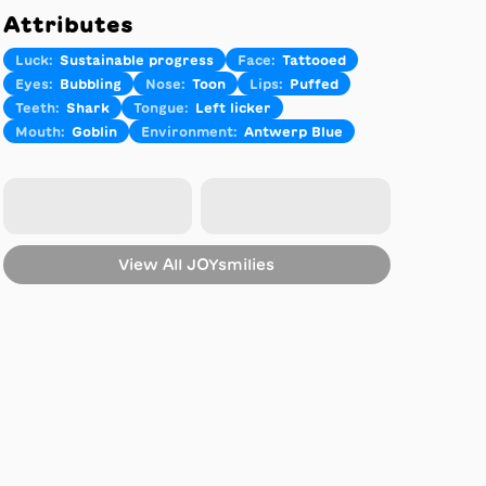
Attributes
Luck
:
Sustainable progress
Face
:
Tattooed
Eyes
:
Bubbling
Nose
:
Toon
Lips
:
Puffed
Teeth
:
Shark
Tongue
:
Left licker
Mouth
:
Goblin
Environment
:
Antwerp Blue
View All
JOYsmilies