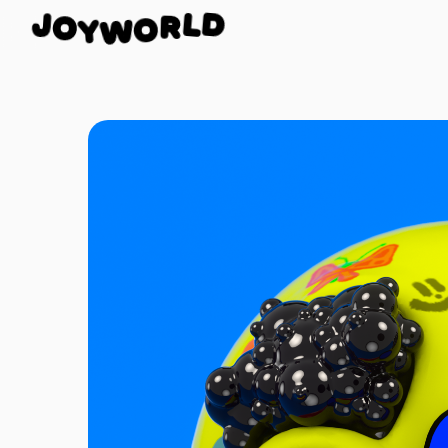
O
J
Y
D
W
L
O
R