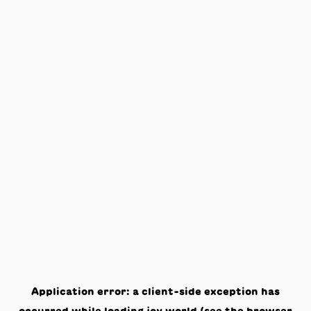
Application error: a
client
-side exception has