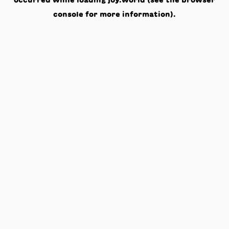
occurred while loading
joy.world
(see the
browser
console
for more information).