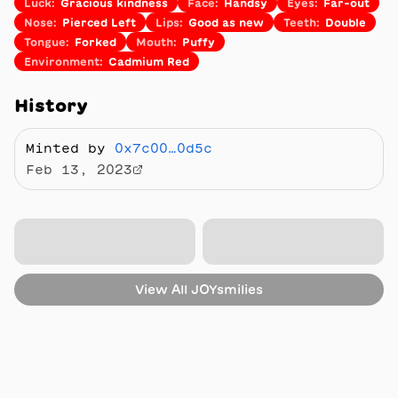
Luck
:
Gracious kindness
Face
:
Handsy
Eyes
:
Far-out
Nose
:
Pierced Left
Lips
:
Good as new
Teeth
:
Double
Tongue
:
Forked
Mouth
:
Puffy
Environment
:
Cadmium Red
History
Minted by
0x7c00…0d5c
Feb 13, 2023
View All
JOYsmilies