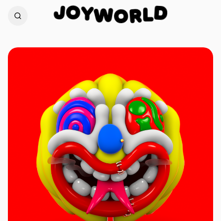
O
Y
J
D
W
L
O
R