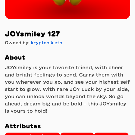
JOYsmiley 127
Owned by:
kryptonik.eth
About
JOYsmiley is your favorite friend, with cheer
and bright feelings to send. Carry them with
you wherever you go, and see your highest self
start to glow. With rare JOY Luck by your side,
you can unlock worlds beyond the sky. So go
ahead, dream big and be bold - this JOYsmiley
is yours to hold!
Attributes