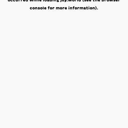
occurred while loading
joy.world
(see the
browser
console
for more information).