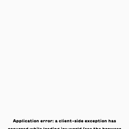
Application error: a
client
-side exception has