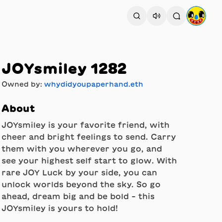
JOYsmiley 1282
Owned by:
whydidyoupaperhand.eth
About
JOYsmiley is your favorite friend, with
cheer and bright feelings to send. Carry
them with you wherever you go, and
see your highest self start to glow. With
rare JOY Luck by your side, you can
unlock worlds beyond the sky. So go
ahead, dream big and be bold - this
JOYsmiley is yours to hold!