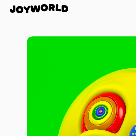
L
D
J
R
O
O
W
Y