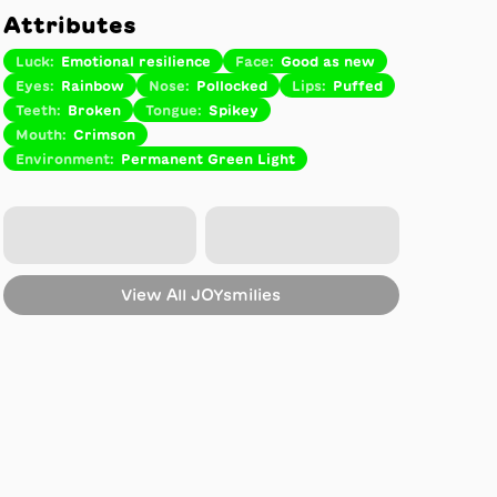
Attributes
Luck
:
Emotional resilience
Face
:
Good as new
Eyes
:
Rainbow
Nose
:
Pollocked
Lips
:
Puffed
Teeth
:
Broken
Tongue
:
Spikey
Mouth
:
Crimson
Environment
:
Permanent Green Light
View All
JOYsmilies