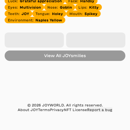
Luck
:
Grateful appreciation
Face
:
Handsy
Eyes
:
Multivision
Nose
:
Goblin
Lips
:
Kitty
Teeth
:
JOY
Tongue
:
Holey
Mouth
:
Spikey
Environment
:
Naples Yellow
View All
JOYsmilies
©
2026
JOYWORLD. All rights reserved.
About JOY
Terms
Privacy
NFT License
Report a bug