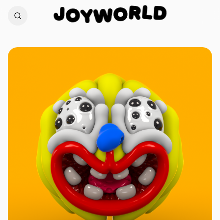
D
L
J
R
O
O
W
Y