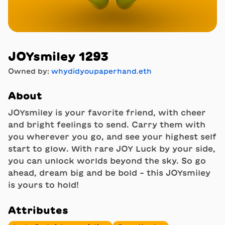
JOYsmiley 1293
Owned by:
whydidyoupaperhand.eth
About
JOYsmiley is your favorite friend, with cheer
and bright feelings to send. Carry them with
you wherever you go, and see your highest self
start to glow. With rare JOY Luck by your side,
you can unlock worlds beyond the sky. So go
ahead, dream big and be bold - this JOYsmiley
is yours to hold!
Attributes