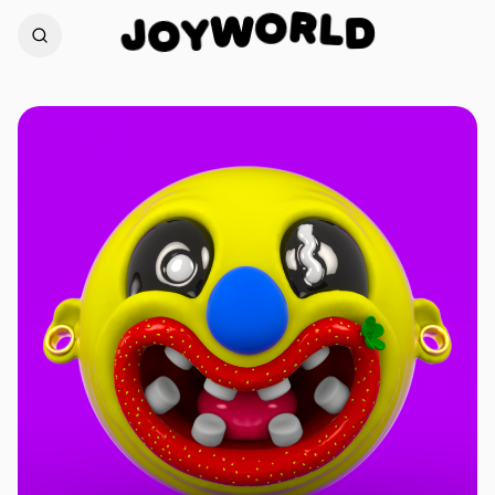
R
L
O
D
J
W
O
Y