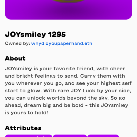
JOYsmiley 1295
Owned by:
whydidyoupaperhand.eth
About
JOYsmiley is your favorite friend, with cheer
and bright feelings to send. Carry them with
you wherever you go, and see your highest self
start to glow. With rare JOY Luck by your side,
you can unlock worlds beyond the sky. So go
ahead, dream big and be bold - this JOYsmiley
is yours to hold!
Attributes