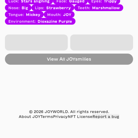
Luck
:
Stars aligning
Face
:
Gauged
Eyes
:
Trippy
Nose
:
Big
Lips
:
Strawberry
Teeth
:
Marshmallow
Tongue
:
Mickey
Mouth
:
JOY
Environment
:
Dioxazine Purple
View All
JOYsmilies
©
2026
JOYWORLD. All rights reserved.
About JOY
Terms
Privacy
NFT License
Report a bug