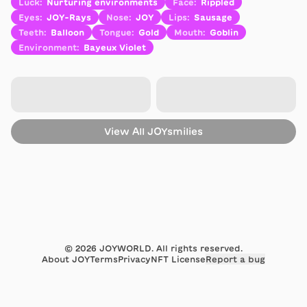
Luck
:
Nurturing environments
Face
:
Rippled
Eyes
:
JOY-Rays
Nose
:
JOY
Lips
:
Sausage
Teeth
:
Balloon
Tongue
:
Gold
Mouth
:
Goblin
Environment
:
Bayeux Violet
View All
JOYsmilies
©
2026
JOYWORLD. All rights reserved.
About JOY
Terms
Privacy
NFT License
Report a bug