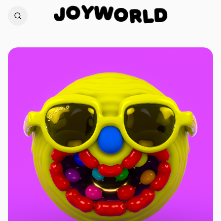
W
Y
O
O
R
J
D
L