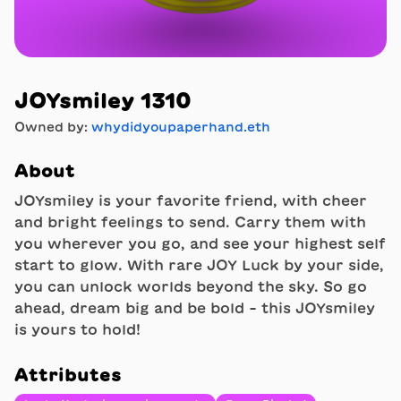
JOYsmiley 1310
Owned by:
whydidyoupaperhand.eth
About
JOYsmiley is your favorite friend, with cheer
and bright feelings to send. Carry them with
you wherever you go, and see your highest self
start to glow. With rare JOY Luck by your side,
you can unlock worlds beyond the sky. So go
ahead, dream big and be bold - this JOYsmiley
is yours to hold!
Attributes