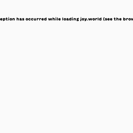
ception has occurred while loading
joy.world
(see the
bro