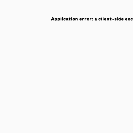
Application error: a
client
-side ex