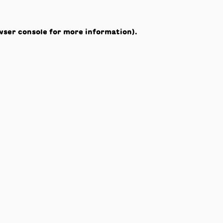
wser console
for more information).