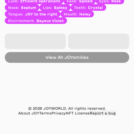
Luck
:
Efficient operations
Face
:
Spiked
Eyes
:
Rose
Nose
:
Septum
Lips
:
Spikey
Teeth
:
Crystal
Tongue
:
JOY to the right
Mouth
:
Holey
Environment
:
Bayeux Violet
View All
JOYsmilies
©
2026
JOYWORLD. All rights reserved.
About JOY
Terms
Privacy
NFT License
Report a bug