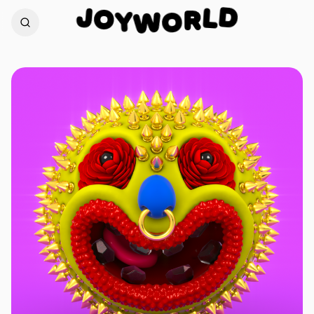
J
D
O
L
Y
R
W
O