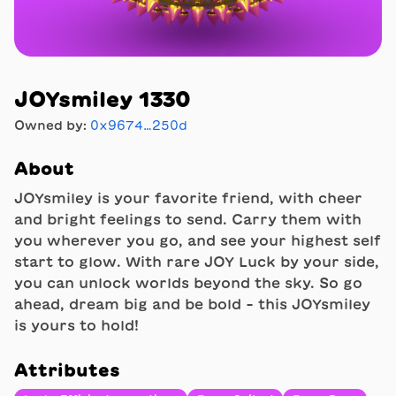
JOYsmiley 1330
Owned by:
0x9674…250d
About
JOYsmiley is your favorite friend, with cheer
and bright feelings to send. Carry them with
you wherever you go, and see your highest self
start to glow. With rare JOY Luck by your side,
you can unlock worlds beyond the sky. So go
ahead, dream big and be bold - this JOYsmiley
is yours to hold!
Attributes