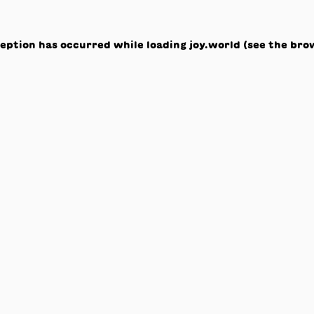
ception has occurred while loading
joy.world
(see the
bro