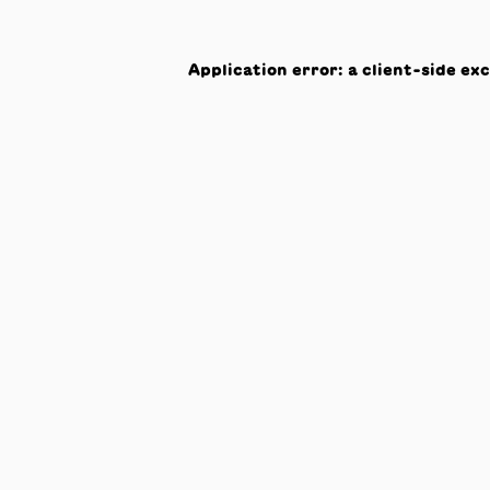
Application error: a
client
-side ex