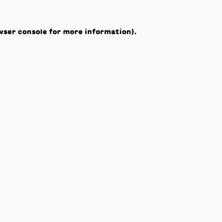
wser console
for more information).