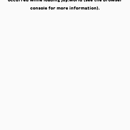
occurred while loading
joy.world
(see the
browser
console
for more information).