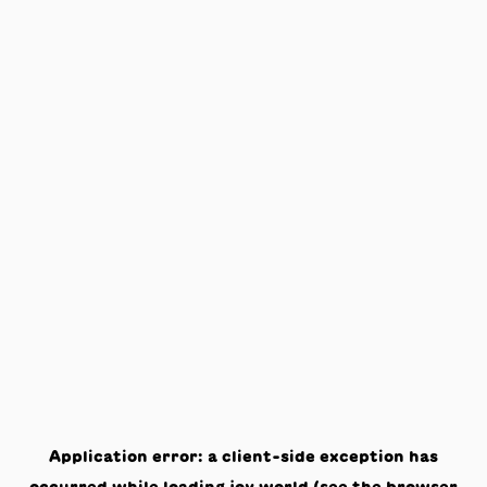
Application error: a
client
-side exception has