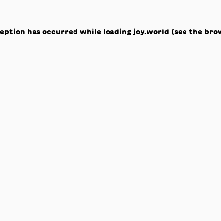
ception has occurred while loading
joy.world
(see the
bro