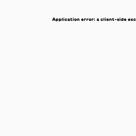
Application error: a
client
-side ex