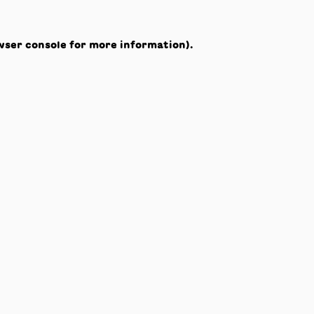
wser console
for more information).