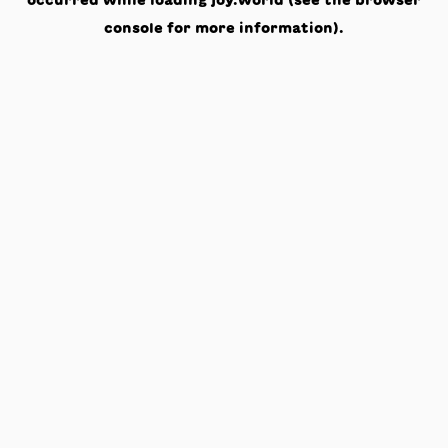
occurred while loading
joy.world
(see the
browser
console
for more information).