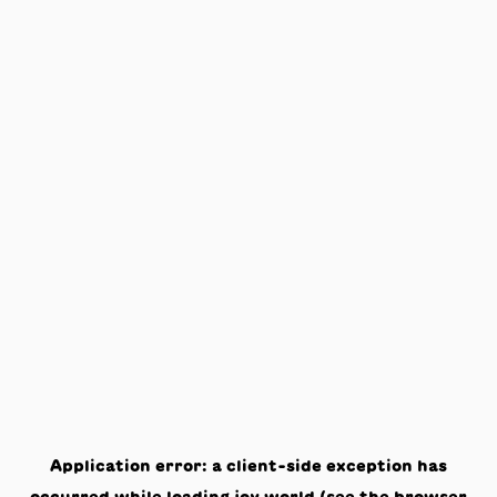
Application error: a
client
-side exception has