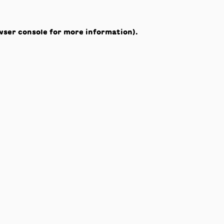
wser console
for more information).