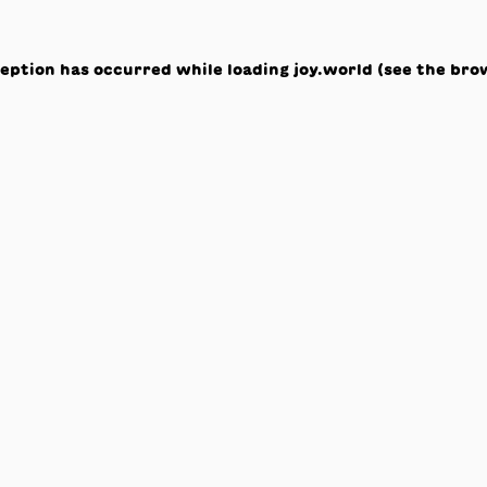
ception has occurred while loading
joy.world
(see the
bro