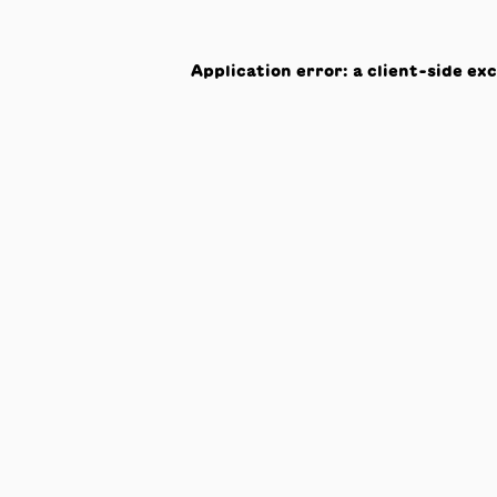
Application error: a
client
-side ex