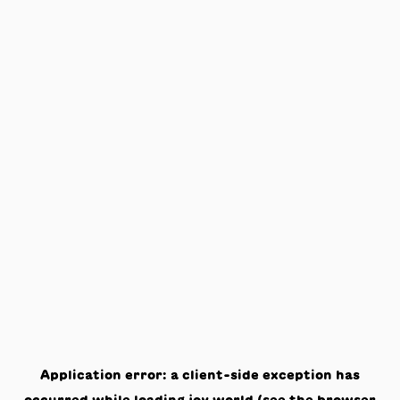
Application error: a
client
-side exception has