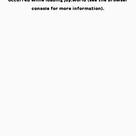
occurred while loading
joy.world
(see the
browser
console
for more information).