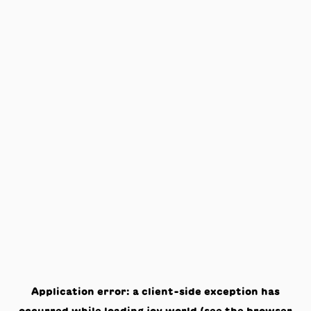
Application error: a
client
-side exception has