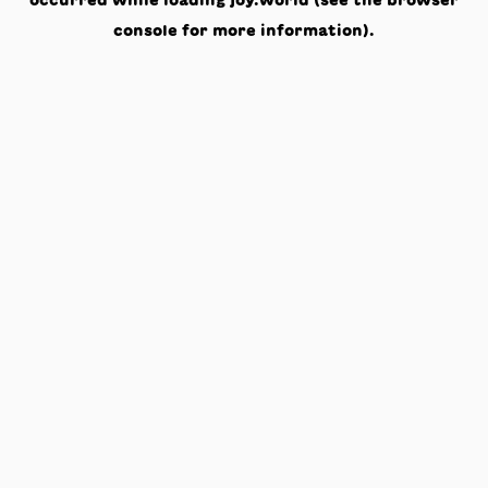
occurred while loading
joy.world
(see the
browser
console
for more information).