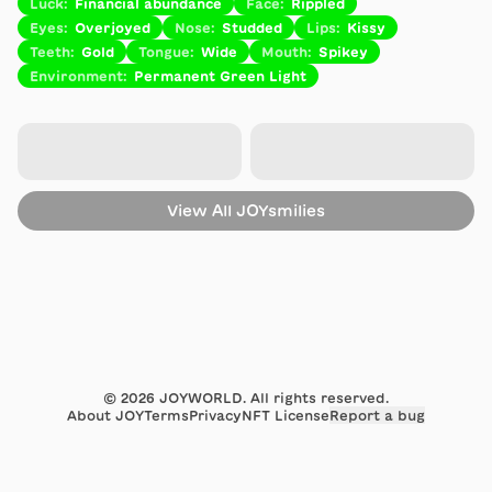
Luck
:
Financial abundance
Face
:
Rippled
Eyes
:
Overjoyed
Nose
:
Studded
Lips
:
Kissy
Teeth
:
Gold
Tongue
:
Wide
Mouth
:
Spikey
Environment
:
Permanent Green Light
View All
JOYsmilies
©
2026
JOYWORLD. All rights reserved.
About JOY
Terms
Privacy
NFT License
Report a bug