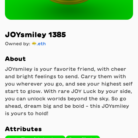
JOYsmiley 1385
Owned by:
😶‍🌫.eth
About
JOYsmiley is your favorite friend, with cheer
and bright feelings to send. Carry them with
you wherever you go, and see your highest self
start to glow. With rare JOY Luck by your side,
you can unlock worlds beyond the sky. So go
ahead, dream big and be bold - this JOYsmiley
is yours to hold!
Attributes