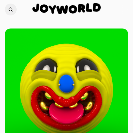
D
J
L
O
R
Y
W
O