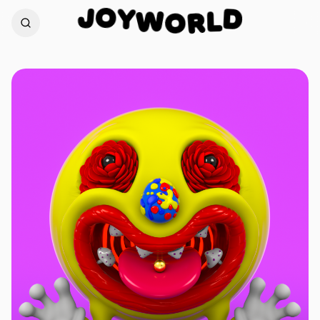
O
Y
J
W
D
O
L
R