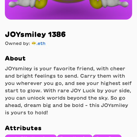
JOYsmiley 1386
Owned by:
😶‍🌫.eth
About
JOYsmiley is your favorite friend, with cheer
and bright feelings to send. Carry them with
you wherever you go, and see your highest self
start to glow. With rare JOY Luck by your side,
you can unlock worlds beyond the sky. So go
ahead, dream big and be bold - this JOYsmiley
is yours to hold!
Attributes