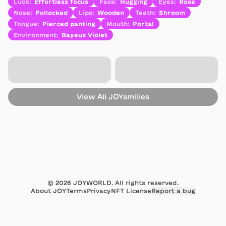
Luck
:
Effortless focus
Face
:
Hugging
Eyes
:
Rose
Nose
:
Pollocked
Lips
:
Wooden
Teeth
:
Shroom
Tongue
:
Pierced panting
Mouth
:
Portal
Environment
:
Bayeux Violet
View All
JOYsmilies
©
2026
JOYWORLD. All rights reserved.
About JOY
Terms
Privacy
NFT License
Report a bug