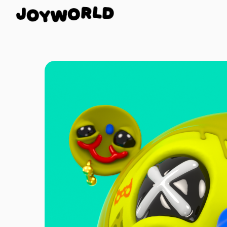
J
D
O
L
Y
R
W
O