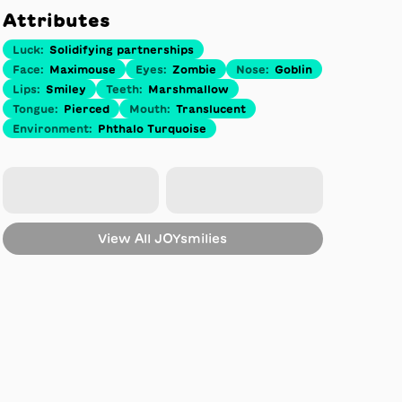
Attributes
Luck
:
Solidifying partnerships
Face
:
Maximouse
Eyes
:
Zombie
Nose
:
Goblin
Lips
:
Smiley
Teeth
:
Marshmallow
Tongue
:
Pierced
Mouth
:
Translucent
Environment
:
Phthalo Turquoise
View All
JOYsmilies