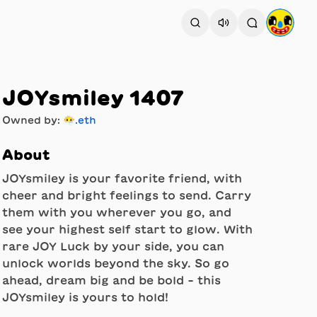
JOYsmiley 1407
Owned by:
😶‍🌫.eth
About
JOYsmiley is your favorite friend, with
cheer and bright feelings to send. Carry
them with you wherever you go, and
see your highest self start to glow. With
rare JOY Luck by your side, you can
unlock worlds beyond the sky. So go
ahead, dream big and be bold - this
JOYsmiley is yours to hold!