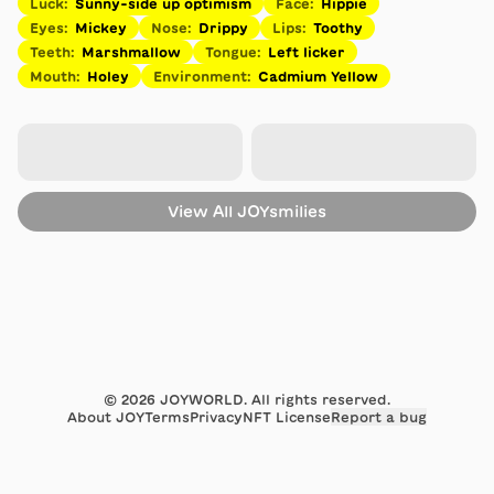
Luck
:
Sunny-side up optimism
Face
:
Hippie
Eyes
:
Mickey
Nose
:
Drippy
Lips
:
Toothy
Teeth
:
Marshmallow
Tongue
:
Left licker
Mouth
:
Holey
Environment
:
Cadmium Yellow
View All
JOYsmilies
©
2026
JOYWORLD. All rights reserved.
About JOY
Terms
Privacy
NFT License
Report a bug