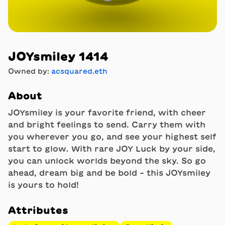
JOYsmiley 1414
Owned by:
acsquared.eth
About
JOYsmiley is your favorite friend, with cheer
and bright feelings to send. Carry them with
you wherever you go, and see your highest self
start to glow. With rare JOY Luck by your side,
you can unlock worlds beyond the sky. So go
ahead, dream big and be bold - this JOYsmiley
is yours to hold!
Attributes