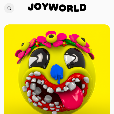
Y
O
W
J
O
D
R
L