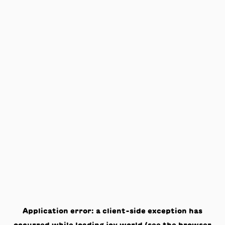
Application error: a
client
-side exception has