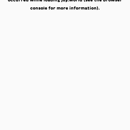
occurred while loading
joy.world
(see the
browser
console
for more information).