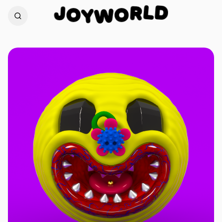
D
J
L
O
R
O
Y
W