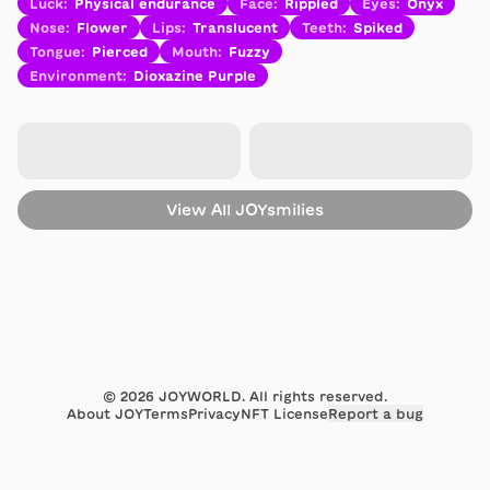
Luck
:
Physical endurance
Face
:
Rippled
Eyes
:
Onyx
Nose
:
Flower
Lips
:
Translucent
Teeth
:
Spiked
Tongue
:
Pierced
Mouth
:
Fuzzy
Environment
:
Dioxazine Purple
View All
JOYsmilies
©
2026
JOYWORLD. All rights reserved.
About JOY
Terms
Privacy
NFT License
Report a bug