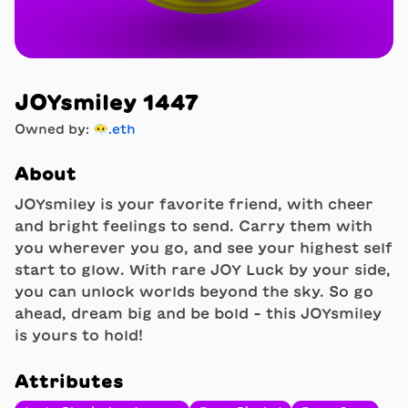
JOYsmiley 1447
Owned by:
😶‍🌫.eth
About
JOYsmiley is your favorite friend, with cheer
and bright feelings to send. Carry them with
you wherever you go, and see your highest self
start to glow. With rare JOY Luck by your side,
you can unlock worlds beyond the sky. So go
ahead, dream big and be bold - this JOYsmiley
is yours to hold!
Attributes