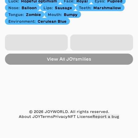
Luck
:
Hopeful optimism
Face
:
Royal
Eyes
:
Pupiled
Nose
:
Balloon
Lips
:
Sausage
Teeth
:
Marshmallow
Tongue
:
Zombie
Mouth
:
Bumpy
Environment
:
Cerulean Blue
View All
JOYsmilies
©
2026
JOYWORLD. All rights reserved.
About JOY
Terms
Privacy
NFT License
Report a bug