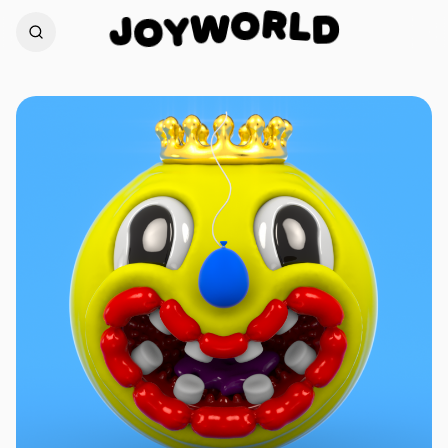
L
R
D
O
J
W
O
Y