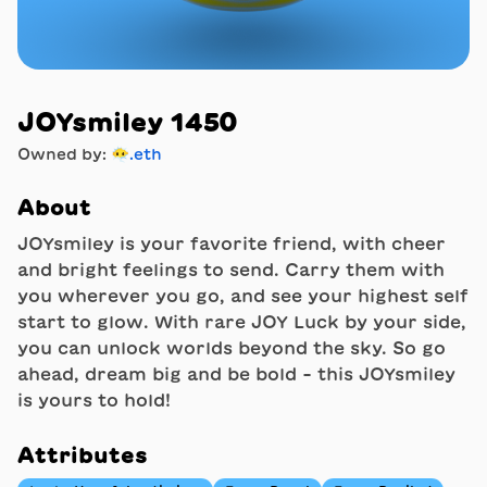
JOYsmiley 1450
Owned by:
😶‍🌫.eth
About
JOYsmiley is your favorite friend, with cheer
and bright feelings to send. Carry them with
you wherever you go, and see your highest self
start to glow. With rare JOY Luck by your side,
you can unlock worlds beyond the sky. So go
ahead, dream big and be bold - this JOYsmiley
is yours to hold!
Attributes