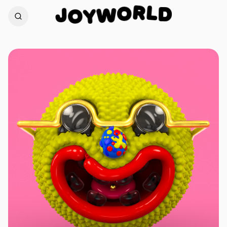
L
D
R
J
O
O
W
Y