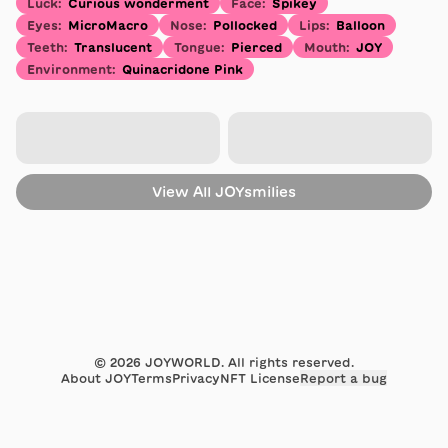
Luck
:
Curious wonderment
Face
:
Spikey
Eyes
:
MicroMacro
Nose
:
Pollocked
Lips
:
Balloon
Teeth
:
Translucent
Tongue
:
Pierced
Mouth
:
JOY
Environment
:
Quinacridone Pink
View All
JOYsmilies
©
2026
JOYWORLD. All rights reserved.
About JOY
Terms
Privacy
NFT License
Report a bug