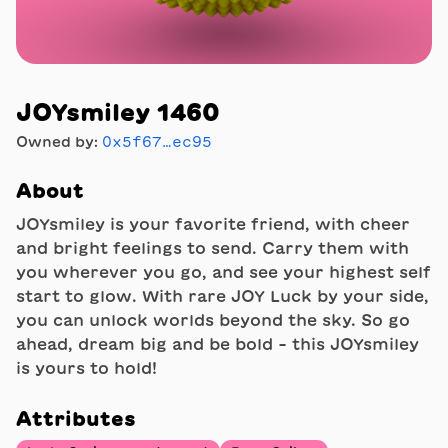
JOYsmiley 1460
Owned by:
0x5f67…ec95
About
JOYsmiley is your favorite friend, with cheer
and bright feelings to send. Carry them with
you wherever you go, and see your highest self
start to glow. With rare JOY Luck by your side,
you can unlock worlds beyond the sky. So go
ahead, dream big and be bold - this JOYsmiley
is yours to hold!
Attributes